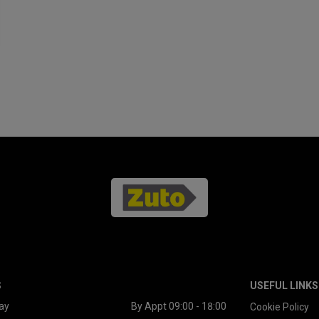
S
USEFUL LINKS
ay
By Appt 09:00 - 18:00
Cookie Policy