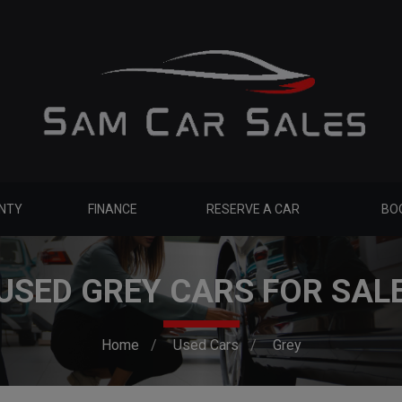
NTY
FINANCE
RESERVE A CAR
BOO
USED GREY CARS FOR SAL
Home
Used Cars
Grey