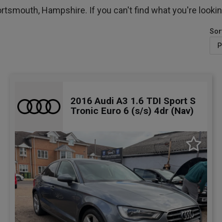
ortsmouth, Hampshire. If you can't find what you're lookin
Sor
2016 Audi A3 1.6 TDI Sport S
Tronic Euro 6 (s/s) 4dr (Nav)