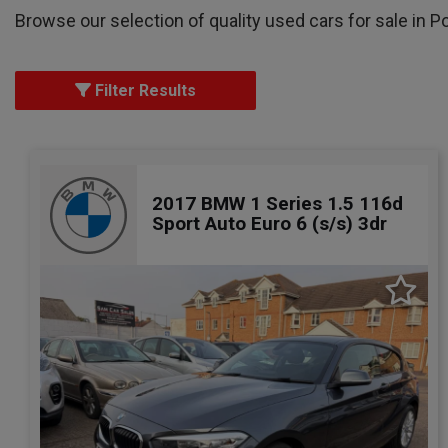
Browse our selection of quality used cars for sale in P
Filter Results
2017 BMW 1 Series 1.5 116d
Sport Auto Euro 6 (s/s) 3dr