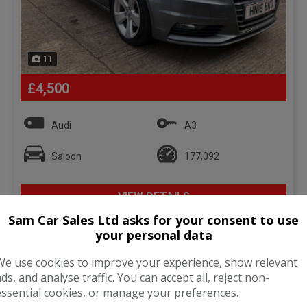
11
£4,500
Audi
A3
Saloon
177,092
VIEW DETAILS
Sam Car Sales Ltd asks for your consent to use
your personal data
We use cookies to improve your experience, show relevant
ads, and analyse traffic. You can accept all, reject non-
essential cookies, or manage your preferences.