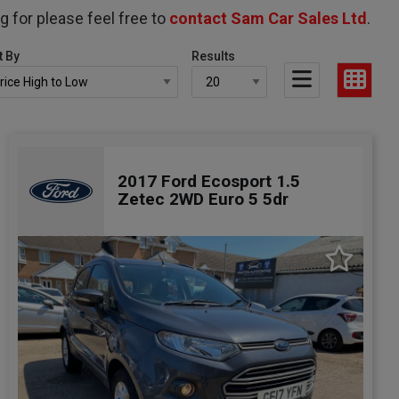
g for please feel free to
contact Sam Car Sales Ltd
.
t By
Results
2017 Ford Ecosport 1.5
Zetec 2WD Euro 5 5dr