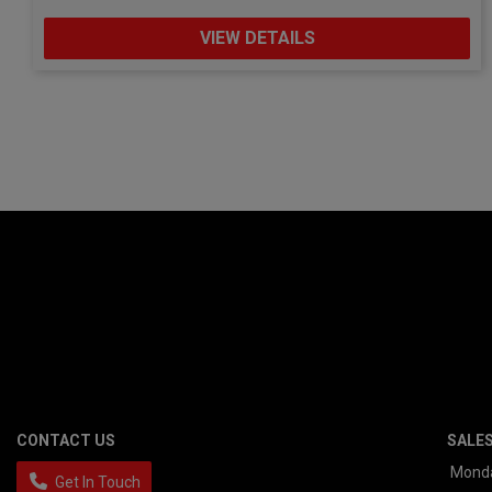
VIEW DETAILS
CONTACT US
SALE
Mond
Get In Touch