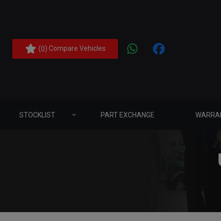
(
) Compare Vehicles
0
STOCKLIST
PART EXCHANGE
WARRA