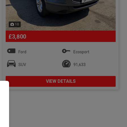
10
£3,800
Ford
Ecosport
SUV
91,633
VIEW DETAILS