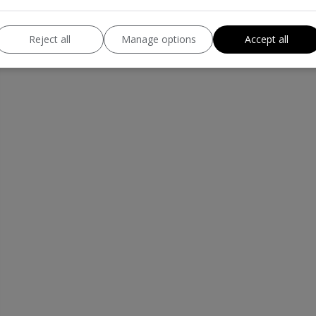
Reject all
Manage options
Accept all