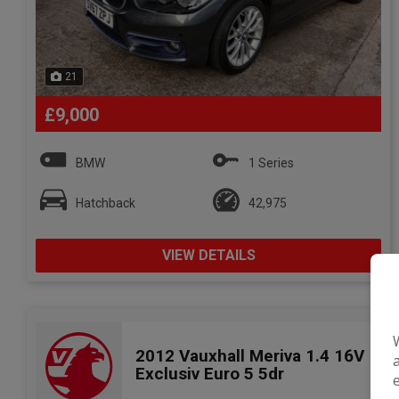
21
£9,000
BMW
1 Series
Hatchback
42,975
VIEW DETAILS
2012 Vauxhall Meriva 1.4 16V
Exclusiv Euro 5 5dr