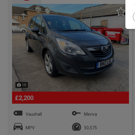
10
£2,200
Vauxhall
Meriva
MPV
50,575