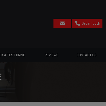
Get In Touch
K A TEST DRIVE
REVIEWS
CONTACT US
E