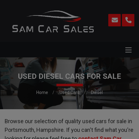
USED DIESEL CARS FOR SALE
Home
Used Cars
Diesel
Browse our selection of quality used cars for sale in
Portsmouth, Hampshire. If you can't find what you're
looking for please feel free to
contact Sam Car