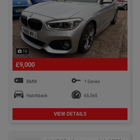
16
£9,000
BMW
1 Series
Hatchback
65,565
VIEW DETAILS