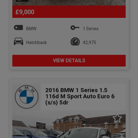
£9,000
BMW
1 Series
Hatchback
42,975
VIEW DETAILS
2016 BMW 1 Series 1.5
116d M Sport Auto Euro 6
(s/s) 5dr