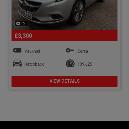
15
£3,300
Vauxhall
Corsa
Hatchback
109,625
VIEW DETAILS