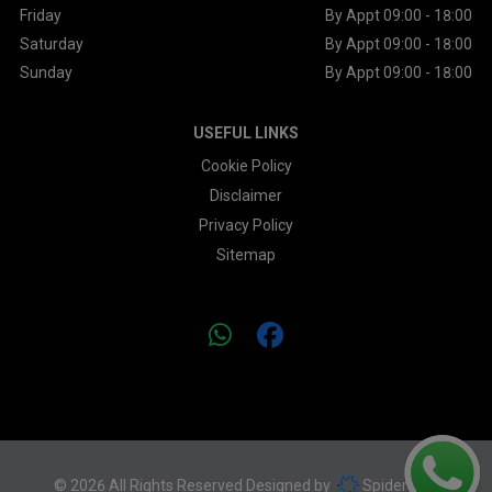
Friday
By Appt 09:00 - 18:00
Saturday
By Appt 09:00 - 18:00
Sunday
By Appt 09:00 - 18:00
USEFUL LINKS
Cookie Policy
Disclaimer
Privacy Policy
Sitemap
© 2026 All Rights Reserved Designed by
Spidersnet