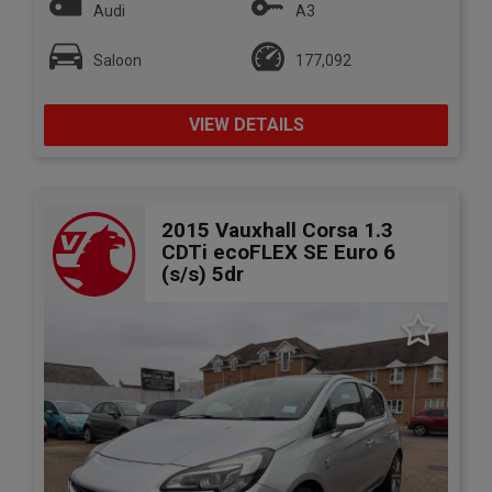
Audi
A3
Saloon
177,092
VIEW DETAILS
2015 Vauxhall Corsa 1.3
CDTi ecoFLEX SE Euro 6
(s/s) 5dr