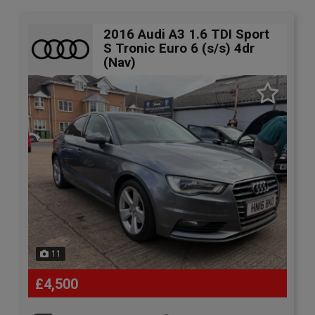
2016 Audi A3 1.6 TDI Sport
S Tronic Euro 6 (s/s) 4dr
(Nav)
11
£4,500