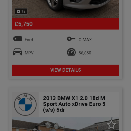
12
£5,750
Ford
C-MAX
MPV
58,850
VIEW DETAILS
2013 BMW X1 2.0 18d M
Sport Auto xDrive Euro 5
(s/s) 5dr