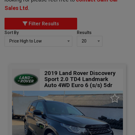
Sales Ltd
.
Filter Results
Sort By
Results
2019 Land Rover Discovery
Sport 2.0 TD4 Landmark
Auto 4WD Euro 6 (s/s) 5dr