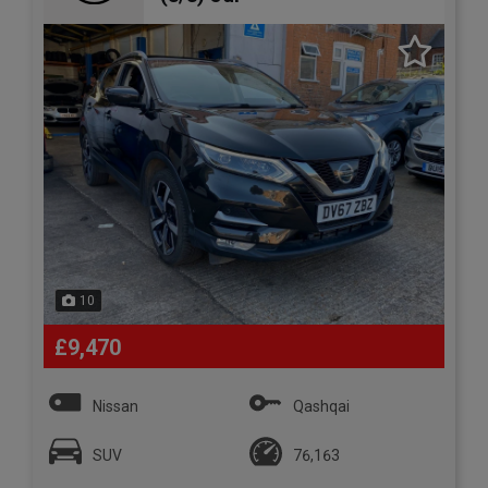
10
£9,470
Nissan
Qashqai
SUV
76,163