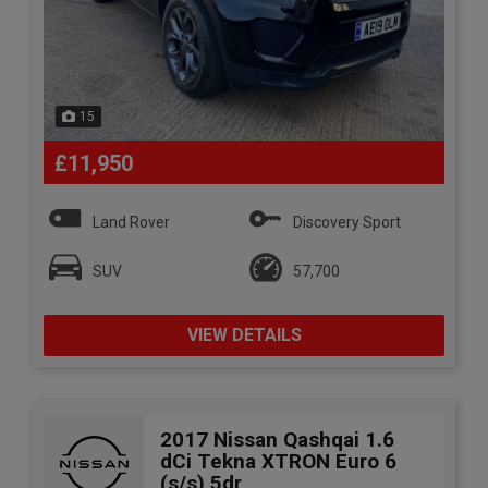
15
£11,950
Land Rover
Discovery Sport
SUV
57,700
VIEW DETAILS
2017 Nissan Qashqai 1.6
dCi Tekna XTRON Euro 6
(s/s) 5dr