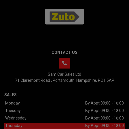
CONTACT US
Sam Car Sales Ltd
71 Claremont Road
Portsmouth
Hampshire
PO1 5AP
SALES
Monday
By Appt 09:00 - 18:00
Tuesday
By Appt 09:00 - 18:00
Wednesday
By Appt 09:00 - 18:00
Thursday
By Appt 09:00 - 18:00