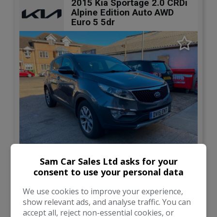
2015 Kia Sportage 2.0 CRDi
Alpine Edition Auto AWD
Euro 5 5dr
9
Sam Car Sales Ltd asks for your
consent to use your personal data
£6,000
We use cookies to improve your experience,
show relevant ads, and analyse traffic. You can
Kia
Sportage
accept all, reject non-essential cookies, or