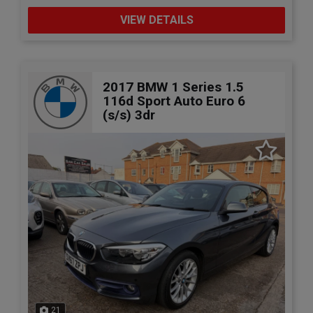
VIEW DETAILS
2017 BMW 1 Series 1.5
116d Sport Auto Euro 6
(s/s) 3dr
21