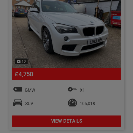
10
£4,750
BMW
X1
SUV
105,018
VIEW DETAILS