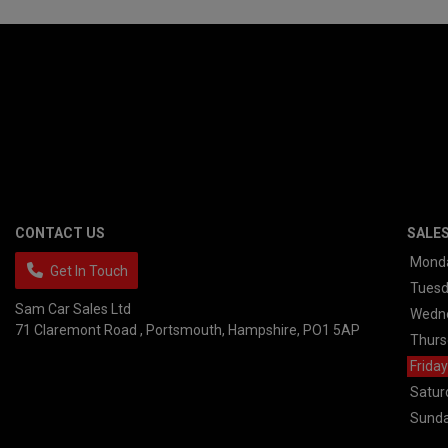
CONTACT US
SALE
Mond
Get In Touch
Tues
Sam Car Sales Ltd
Wedn
71 Claremont Road
Portsmouth
Hampshire
PO1 5AP
Thurs
Friday
Satur
Sund