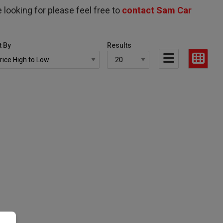
 looking for please feel free to
contact Sam Car
t By
Results