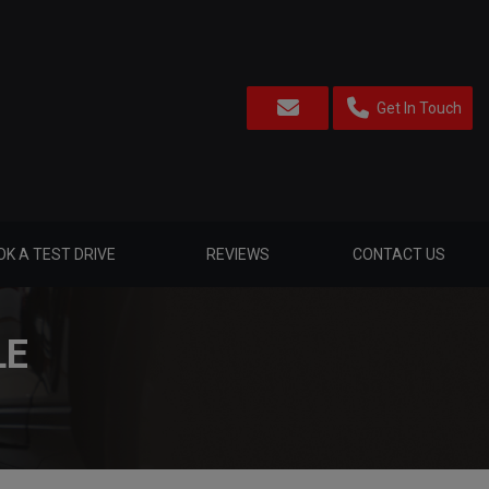
Get In Touch
K A TEST DRIVE
REVIEWS
CONTACT US
LE