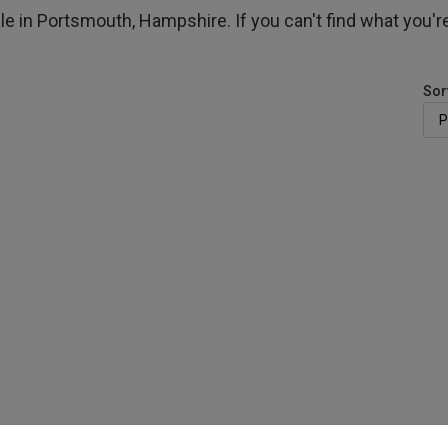
le in Portsmouth, Hampshire. If you can't find what you're
Sor