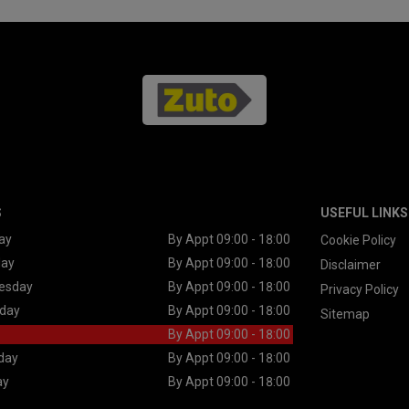
S
USEFUL LINKS
ay
By Appt 09:00 - 18:00
Cookie Policy
day
By Appt 09:00 - 18:00
Disclaimer
esday
By Appt 09:00 - 18:00
Privacy Policy
day
By Appt 09:00 - 18:00
Sitemap
By Appt 09:00 - 18:00
day
By Appt 09:00 - 18:00
ay
By Appt 09:00 - 18:00