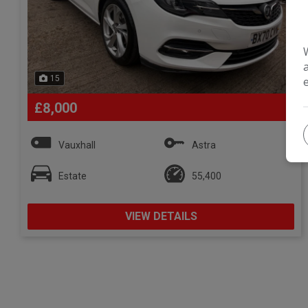
15
£8,000
Vauxhall
Astra
Estate
55,400
VIEW DETAILS