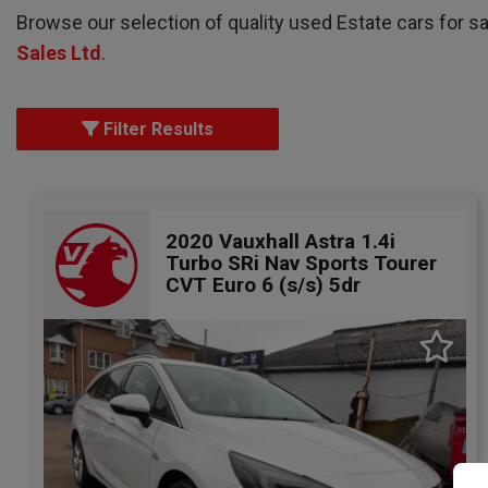
Browse our selection of quality used Estate cars for sa
Sales Ltd
.
Filter Results
2020 Vauxhall Astra 1.4i
Turbo SRi Nav Sports Tourer
CVT Euro 6 (s/s) 5dr