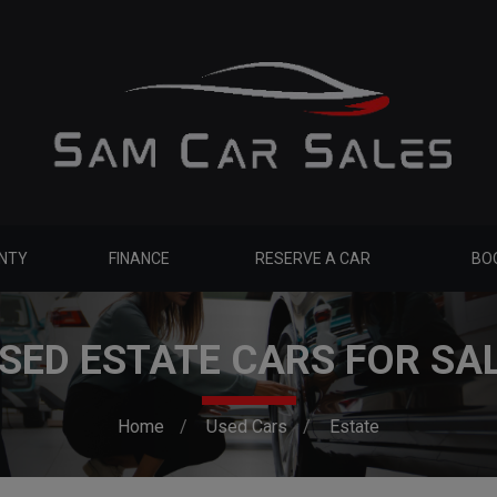
NTY
FINANCE
RESERVE A CAR
BOO
SED ESTATE CARS FOR SA
Home
Used Cars
Estate