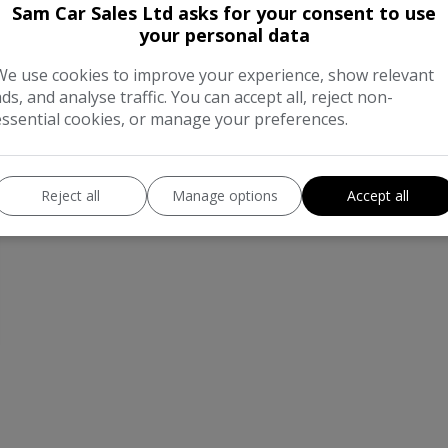
Sam Car Sales Ltd asks for your consent to use
your personal data
We use cookies to improve your experience, show relevant
ads, and analyse traffic. You can accept all, reject non-
essential cookies, or manage your preferences.
Reject all
Manage options
Accept all