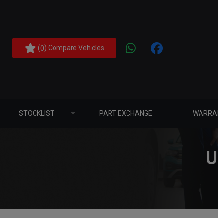
(
) Compare Vehicles
0
STOCKLIST
PART EXCHANGE
WARRA
U