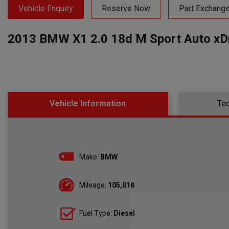
Vehicle Enquiry
Reserve Now
Part Exchang
2013 BMW X1 2.0 18d M Sport Auto xDri
Vehicle Information
Tec
Make:
BMW
Mileage:
105,018
Fuel Type:
Diesel