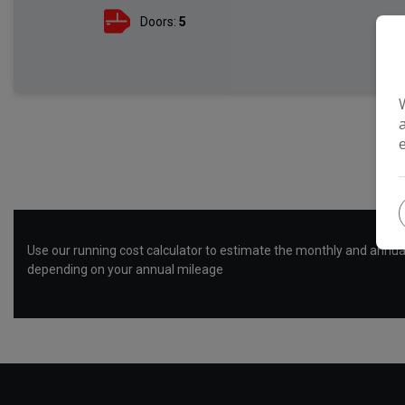
Doors:
5
R
Use our running cost calculator to estimate the monthly and annual
depending on your annual mileage