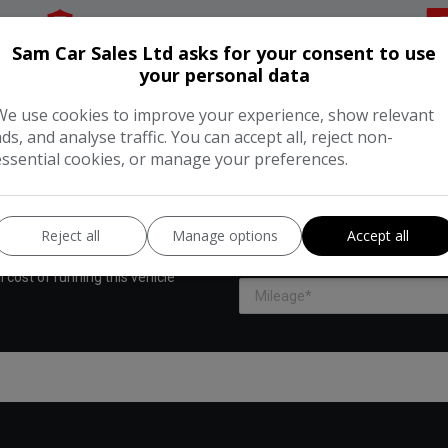
Insurance Group:
22E
Sam Car Sales Ltd asks for your consent to use
your personal data
We use cookies to improve your experience, show relevant
ads, and analyse traffic. You can accept all, reject non-
essential cookies, or manage your preferences.
UNNING COST CALCULAT
Reject all
Manage options
Accept all
Enter your estimated annual mil
 cost of running this vehicle