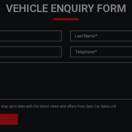
VEHICLE ENQUIRY FORM
to stay up to date with the latest news and offers from Sam Car Sales Ltd