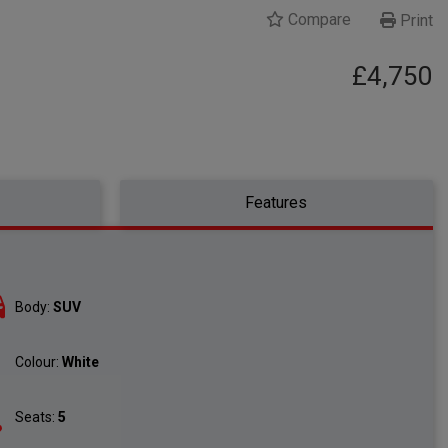
Compare
Print
£4,750
Features
Body:
SUV
Colour:
White
Seats:
5