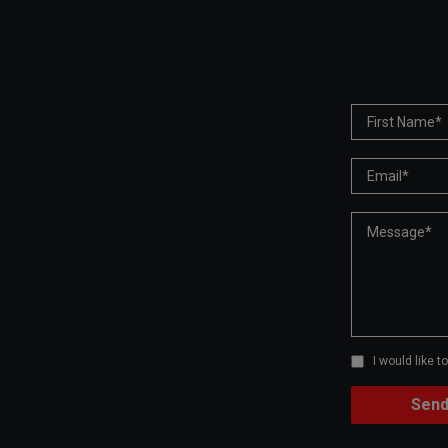
I would like 