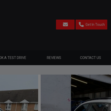
Get In Touch
K A TEST DRIVE
REVIEWS
CONTACT US