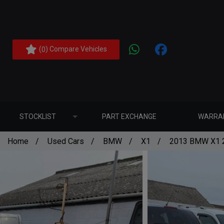
(
) Compare Vehicles
0
STOCKLIST
PART EXCHANGE
WARRA
Home
Used Cars
BMW
X1
2013 BMW X1 2.