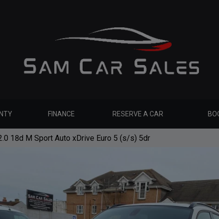
NTY
FINANCE
RESERVE A CAR
BOO
0 18d M Sport Auto xDrive Euro 5 (s/s) 5dr