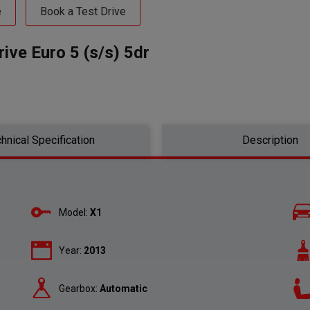
e
Book a Test Drive
ve Euro 5 (s/s) 5dr
hnical Specification
Description
Model:
X1
Year:
2013
Gearbox:
Automatic