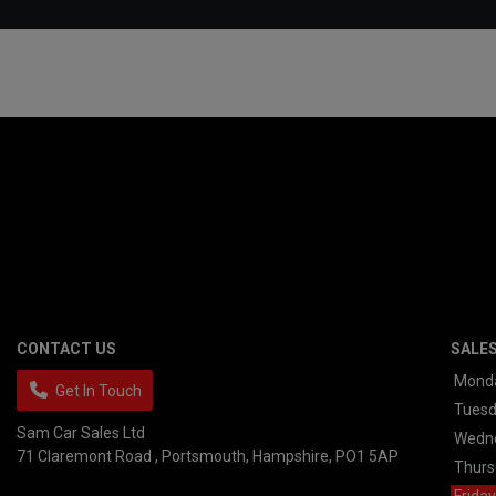
CONTACT US
SALE
Mond
Get In Touch
Tues
Sam Car Sales Ltd
Wedn
71 Claremont Road
Portsmouth
Hampshire
PO1 5AP
Thurs
Friday