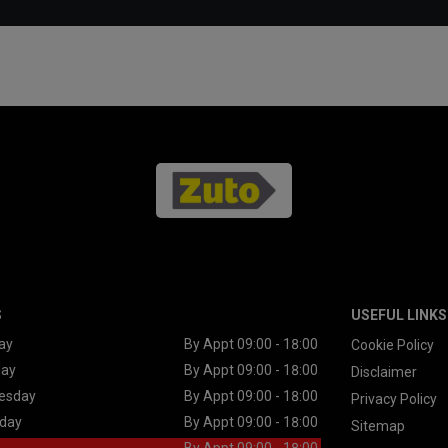
S
USEFUL LINKS
ay
By Appt 09:00 - 18:00
Cookie Policy
day
By Appt 09:00 - 18:00
Disclaimer
esday
By Appt 09:00 - 18:00
Privacy Policy
day
By Appt 09:00 - 18:00
Sitemap
By Appt 09:00 - 18:00